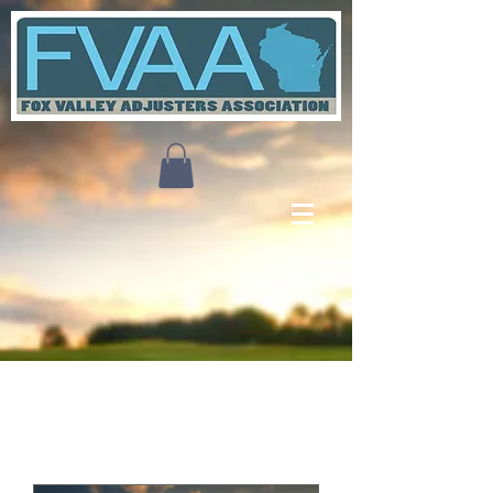
Upcoming Events