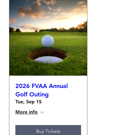
2026 FVAA Annual
Golf Outing
Tue, Sep 15
More info
Buy Tickets