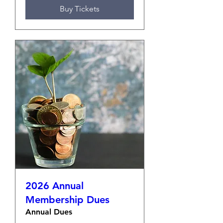
Buy Tickets
2026 Annual
Membership Dues
Annual Dues