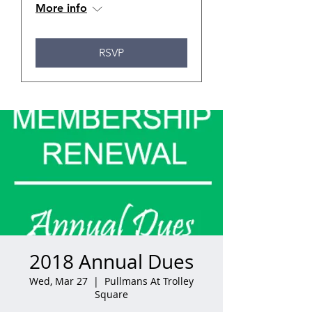
More info
RSVP
2018 Annual Dues
Wed, Mar 27
  |  
Pullmans At Trolley
Square