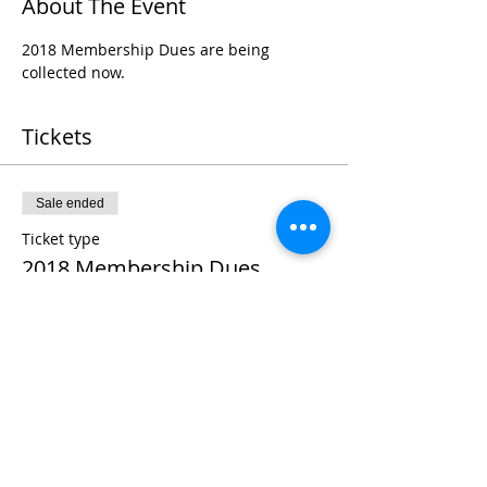
About The Event
2018 Membership Dues are being 
collected now.
Tickets
Sale ended
Ticket type
2018 Membership Dues
Price
$11.00