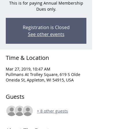
This is for paying Annual Membership
Dues only.
Registration is Closed
See other events
Time & Location
Mar 27, 2019, 10:47 AM
Pullmans At Trolley Square, 619 S Olde
Oneida St, Appleton, WI 54915, USA
Guests
+ 8 other guests