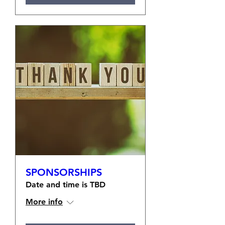
SPONSORSHIPS
Date and time is TBD
More info