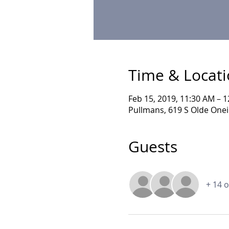
Time & Locat
Feb 15, 2019, 11:30 AM – 
Pullmans, 619 S Olde Onei
Guests
+ 14 