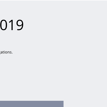
2019
gations.