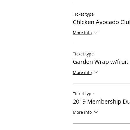
Ticket type
Chicken Avocado Club
More info
Ticket type
Garden Wrap w/fruit
More info
Ticket type
2019 Membership D
More info