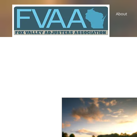
About