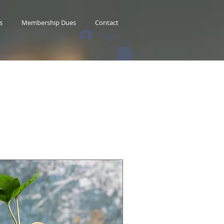
s
Membership Dues
Contact
Log In
s