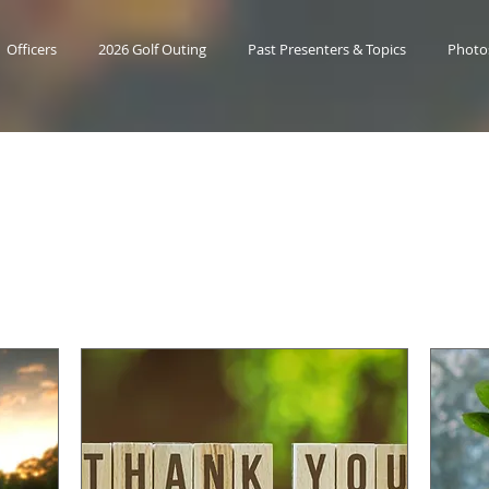
Officers
2026 Golf Outing
Past Presenters & Topics
Photo
Upcoming Event