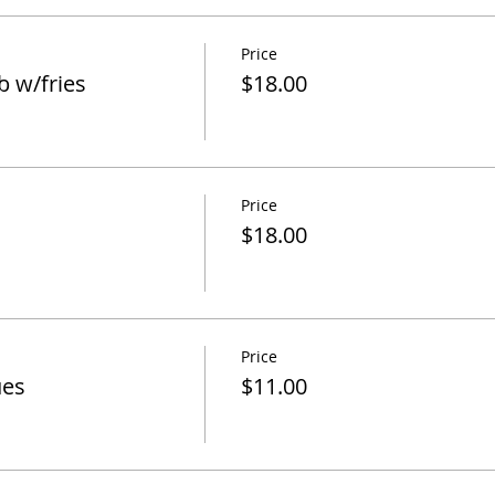
Price
 w/fries
$18.00
Price
$18.00
Price
ues
$11.00