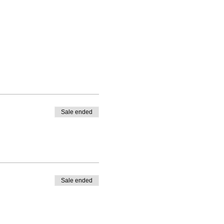
Sale ended
Sale ended