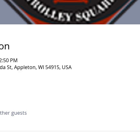
ion
12:50 PM
da St, Appleton, WI 54915, USA
other guests