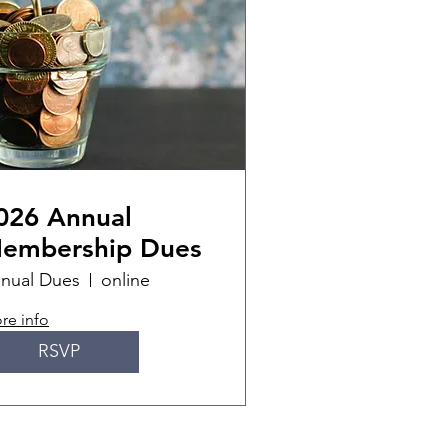
026 Annual
embership Dues
nual Dues
online
re info
RSVP