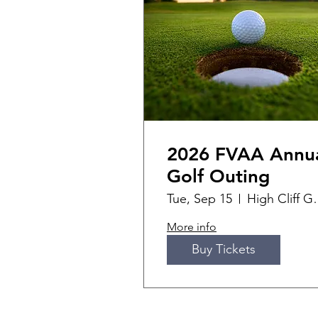
2026 FVAA Annu
Golf Outing
Tue, Sep 15
High Cli
More info
Buy Tickets