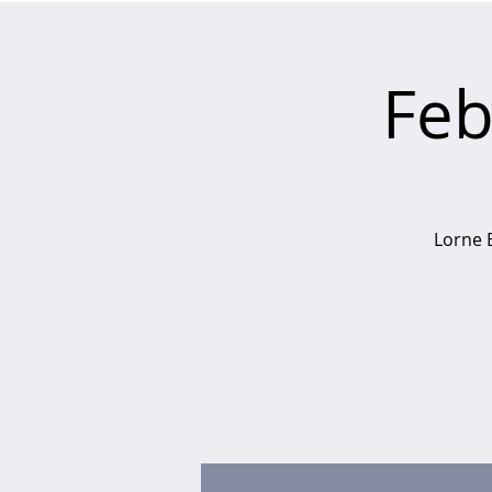
Feb
Lorne B