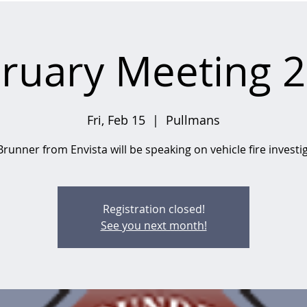
ruary Meeting 
Fri, Feb 15
  |  
Pullmans
runner from Envista will be speaking on vehicle fire investi
Registration closed!
See you next month!