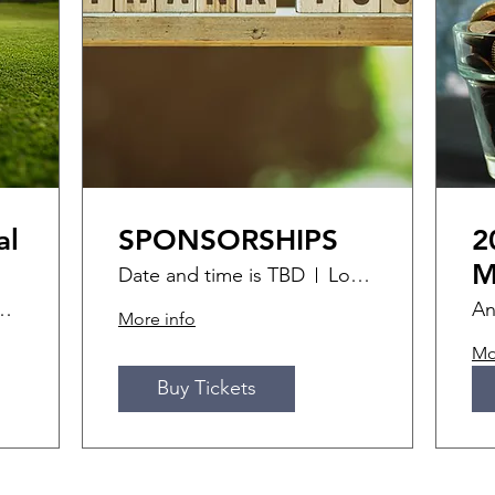
al
SPONSORSHIPS
2
M
Date and time is TBD
Location is TBD
ff Golf Course
An
More info
Mo
Buy Tickets