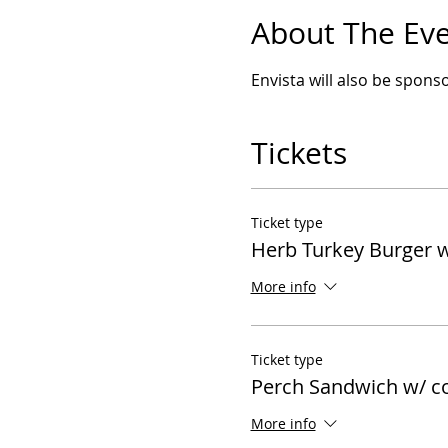
About The Ev
Envista will also be sponso
Tickets
Ticket type
Herb Turkey Burger w
More info
Ticket type
Perch Sandwich w/ c
More info