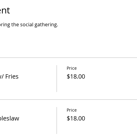
ent
ring the social gathering.
Price
/ Fries
$18.00
Price
oleslaw
$18.00