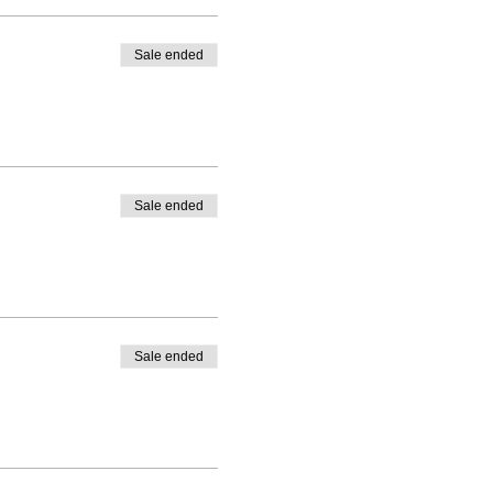
Sale ended
Sale ended
Sale ended