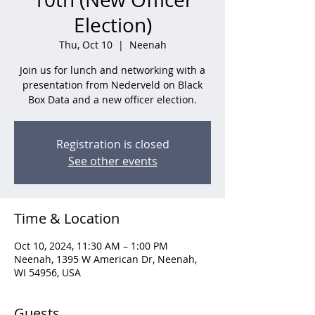
Election)
Thu, Oct 10
  |  
Neenah
Join us for lunch and networking with a
presentation from Nederveld on Black
Box Data and a new officer election.
Registration is closed
See other events
Time & Location
Oct 10, 2024, 11:30 AM – 1:00 PM
Neenah, 1395 W American Dr, Neenah,
WI 54956, USA
Guests