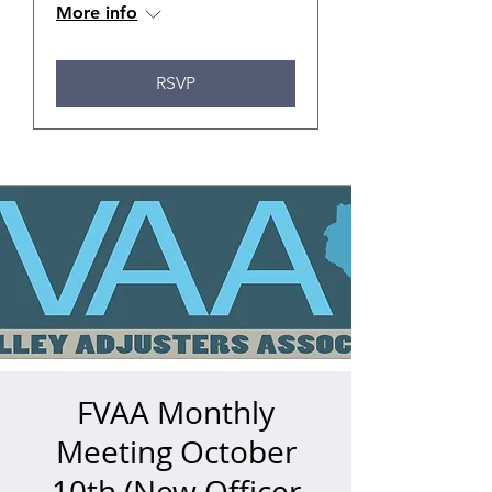
More info
RSVP
FVAA Monthly
Meeting October
10th (New Officer