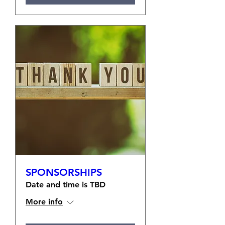
SPONSORSHIPS
Date and time is TBD
More info