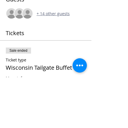
+ 14 other guests
Tickets
Sale ended
Ticket type
Wisconsin Tailgate Buffet
More info
Price
$25.00