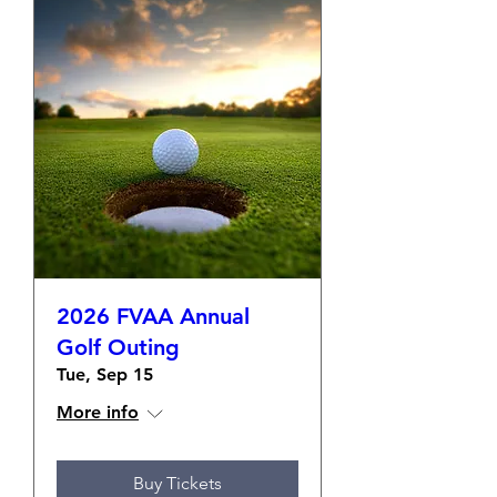
2026 FVAA Annual
Golf Outing
Tue, Sep 15
More info
Buy Tickets