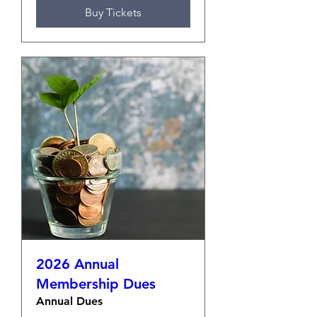
Buy Tickets
2026 Annual
Membership Dues
Annual Dues