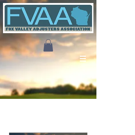
Upcoming Events