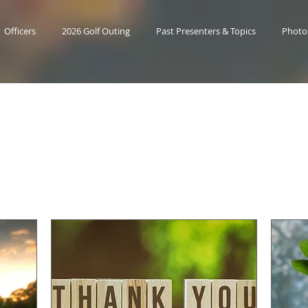
Officers
2026 Golf Outing
Past Presenters & Topics
Photo
Upcoming Event