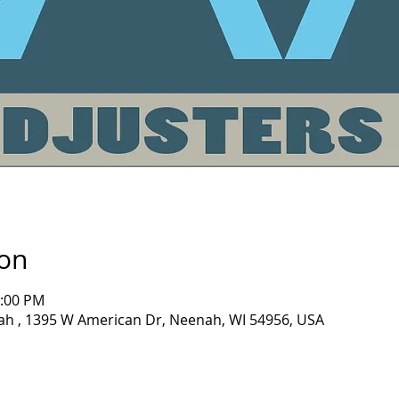
ion
1:00 PM
nah , 1395 W American Dr, Neenah, WI 54956, USA