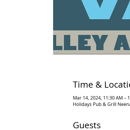
Time & Locat
Mar 14, 2024, 11:30 AM – 
Holidays Pub & Grill Nee
Guests