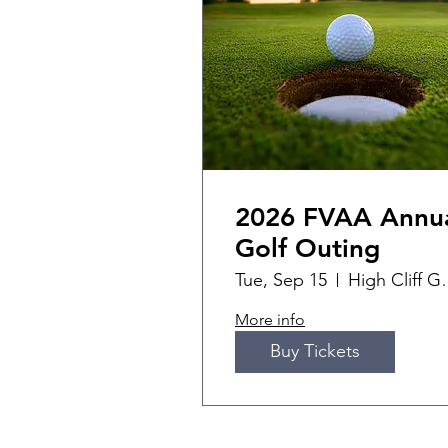
2026 FVAA Annu
Golf Outing
Tue, Sep 15
High Cli
More info
Buy Tickets