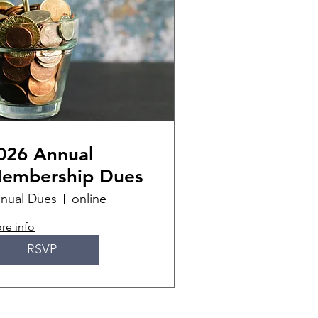
026 Annual
embership Dues
nual Dues
online
re info
RSVP