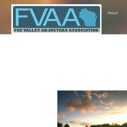
About