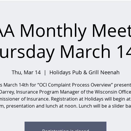
AA Monthly Meet
ursday March 1
Thu, Mar 14
  |  
Holidays Pub & Grill Neenah
us March 14th for “OCI Complaint Process Overview” presen
Darrey, Insurance Program Manager of the Wisconsin Office
ssioner of Insurance. Registration at Holidays will begin at
m, presentation and lunch at noon. Lunch will be a slider ba