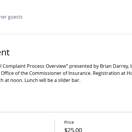
ther guests
ent
CI Complaint Process Overview” presented by Brian Darrey,
ffice of the Commissioner of Insurance. Registration at Holi
 at noon. Lunch will be a slider bar.
Price
$25.00