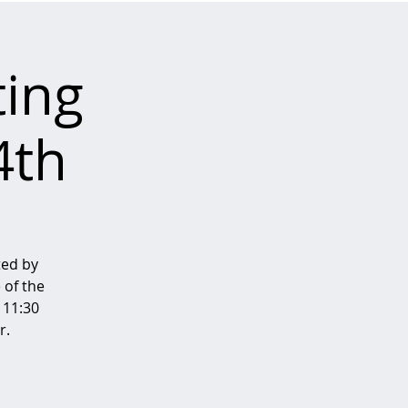
ing
4th
ted by
 of the
 11:30
r.