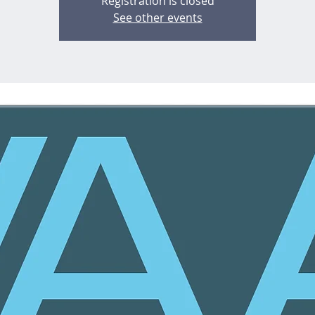
Registration is closed
See other events