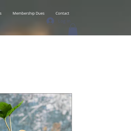
s
Membership Dues
Contact
Log In
s