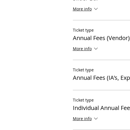
More info
Ticket type
Annual Fees (Vendor)
More info
Ticket type
Annual Fees (IA's, Ex
Ticket type
Individual Annual Fee
More info