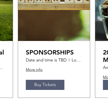
al
SPONSORSHIPS
2
M
Date and time is TBD
Location is TBD
ff Golf Course
An
More info
Mo
Buy Tickets