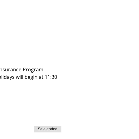
 Insurance Program 
days will begin at 11:30 
Sale ended