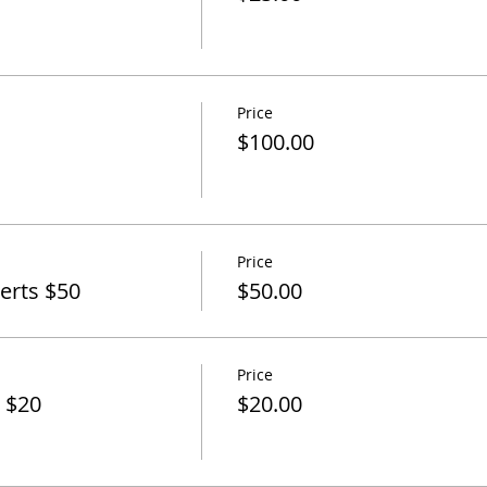
Price
$100.00
Price
perts $50
$50.00
Price
 $20
$20.00