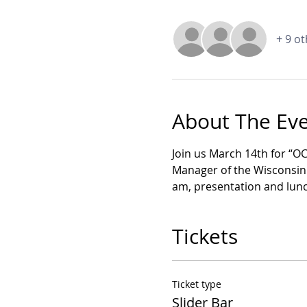
+ 9 o
About The Ev
Join us March 14th for “O
Manager of the Wisconsin O
am, presentation and lunch
Tickets
Ticket type
Slider Bar