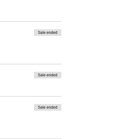
Sale ended
Sale ended
Sale ended