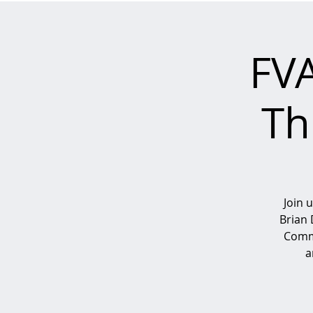
FV
Th
Join 
Brian 
Commi
a