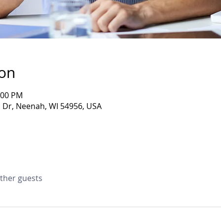
ion
:00 PM
Dr, Neenah, WI 54956, USA
other guests