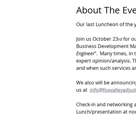
About The Ev
Our last Luncheon of the y
Join us October 23
 for o
rd
Business Development Mana
Engineer
”.  Many times, in
expert opinion/analysis. T
and when such services ar
We also will be announcing
us at  
info@foxvalleyadjus
Check-in and networking 
Lunch/presentation at no