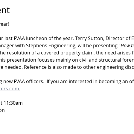
ent
ear!  
ur last FVAA luncheon of the year. Terry Sutton, Director of 
ger with Stephens Engineering, will be presenting “
How to
 the resolution of a covered property claim, the need arises f
his presentation focuses mainly on civil and structural foren
e needed. Reference is also made to other engineering disci
 new FVAA officers.  If you are interested in becoming an off
ters.com
.
at 11:30am
on