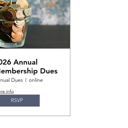
026 Annual
embership Dues
nual Dues
online
re info
RSVP