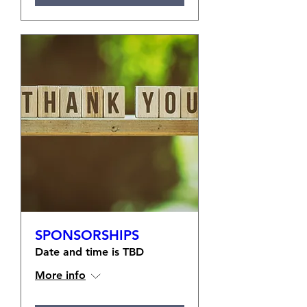
SPONSORSHIPS
Date and time is TBD
More info