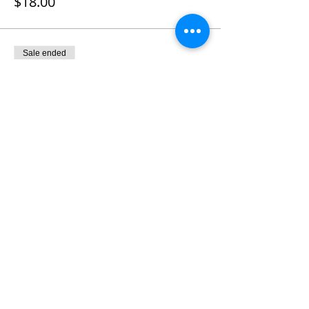
$18.00
Sale ended
Ticket type
Chicken Caesar wrap w/fruit
Price
$18.00
Sale ended
Ticket type
2019 Membership Dues
More info
Price
$11.00