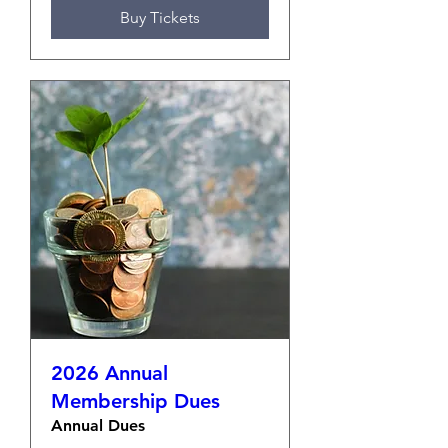
Buy Tickets
2026 Annual
Membership Dues
Annual Dues