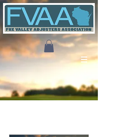
Upcoming Events