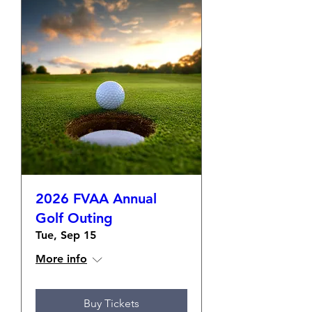
2026 FVAA Annual
Golf Outing
Tue, Sep 15
More info
Buy Tickets