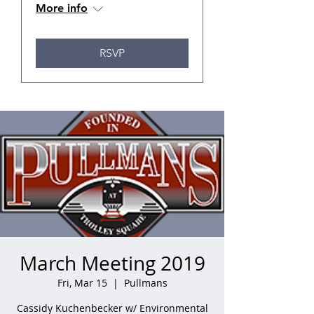
More info
RSVP
March Meeting 2019
Fri, Mar 15
  |  
Pullmans
Cassidy Kuchenbecker w/ Environmental