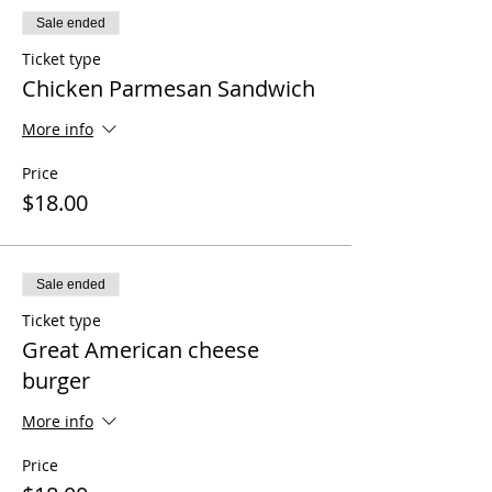
Sale ended
Ticket type
Chicken Parmesan Sandwich
More info
Price
$18.00
Sale ended
Ticket type
Great American cheese
burger
More info
Price