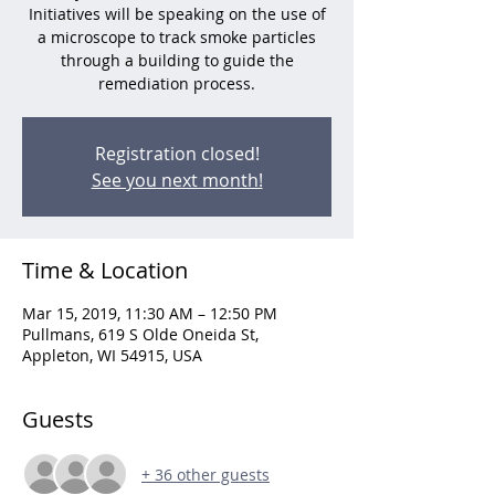
Initiatives will be speaking on the use of
a microscope to track smoke particles
through a building to guide the
remediation process.
Registration closed!
See you next month!
Time & Location
Mar 15, 2019, 11:30 AM – 12:50 PM
Pullmans, 619 S Olde Oneida St,
Appleton, WI 54915, USA
Guests
+ 36 other guests