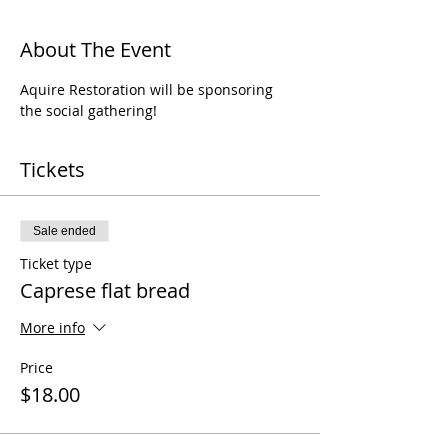
About The Event
Aquire Restoration will be sponsoring 
the social gathering!
Tickets
Sale ended
Ticket type
Caprese flat bread
More info
Price
$18.00