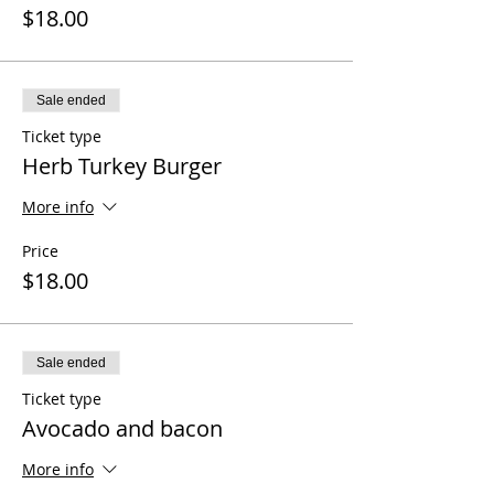
$18.00
Sale ended
Ticket type
Herb Turkey Burger
More info
Price
$18.00
Sale ended
Ticket type
Avocado and bacon
More info