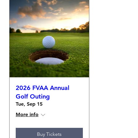
2026 FVAA Annual
Golf Outing
Tue, Sep 15
More info
Buy Tickets