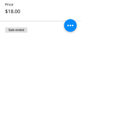
Price
$18.00
Sale ended
Ticket type
French Dip Sandwich
More info
Price
$18.00
Sale ended
Ticket type
2019 Membership Dues