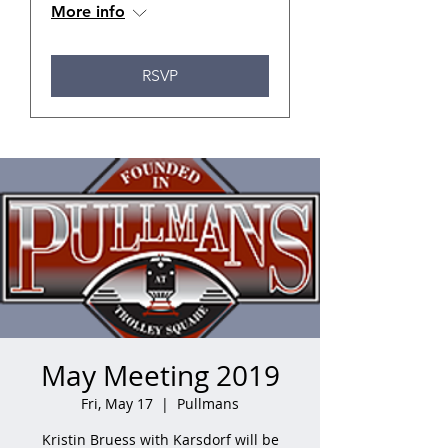
More info
RSVP
May Meeting 2019
Fri, May 17
  |  
Pullmans
Kristin Bruess with Karsdorf will be