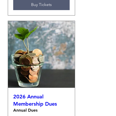
Buy Tickets
2026 Annual
Membership Dues
Annual Dues