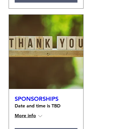
SPONSORSHIPS
Date and time is TBD
More info