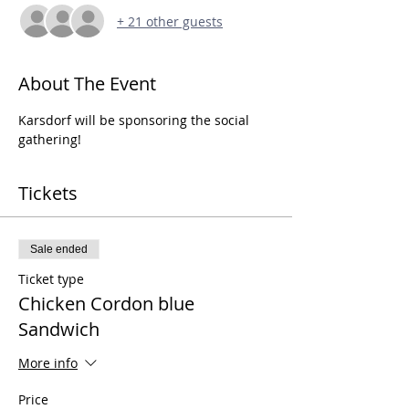
+ 21 other guests
About The Event
Karsdorf will be sponsoring the social 
gathering!
Tickets
Sale ended
Ticket type
Chicken Cordon blue
Sandwich
More info
Price