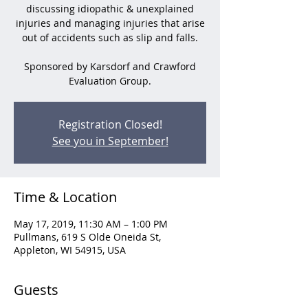
discussing idiopathic & unexplained
injuries and managing injuries that arise
out of accidents such as slip and falls.
Sponsored by Karsdorf and Crawford
Evaluation Group.
Registration Closed!
See you in September!
Time & Location
May 17, 2019, 11:30 AM – 1:00 PM
Pullmans, 619 S Olde Oneida St,
Appleton, WI 54915, USA
Guests