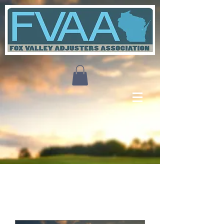
Upcoming Events