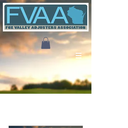
Upcoming Events