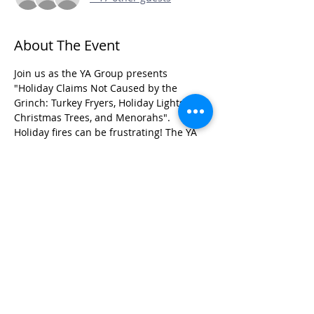
About The Event
Join us as the YA Group presents 
"Holiday Claims Not Caused by the 
Grinch: Turkey Fryers, Holiday Lights, 
Christmas Trees, and Menorahs".  
Holiday fires can be frustrating! The YA 
Group panel will use case examples to 
discuss how to investigate these cases, 
with an emphasis on identifying risk, 
liability exposure, and recovery potential.
Share This Event