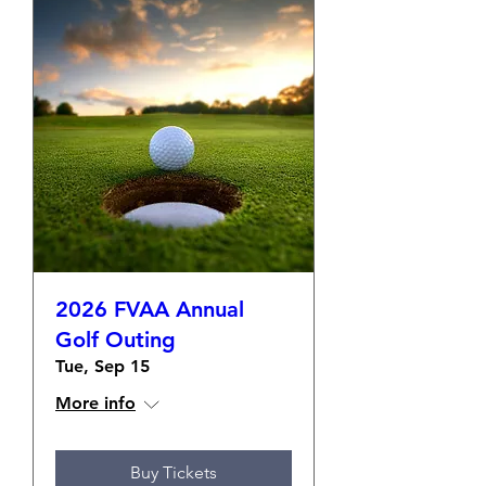
2026 FVAA Annual
Golf Outing
Tue, Sep 15
More info
Buy Tickets