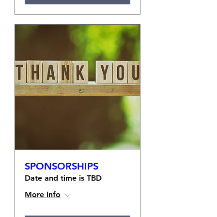
SPONSORSHIPS
Date and time is TBD
More info