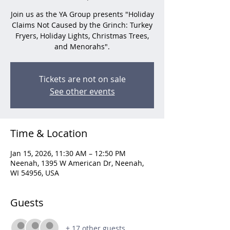
Join us as the YA Group presents "Holiday
Claims Not Caused by the Grinch: Turkey
Fryers, Holiday Lights, Christmas Trees,
and Menorahs".
Tickets are not on sale
See other events
Time & Location
Jan 15, 2026, 11:30 AM – 12:50 PM
Neenah, 1395 W American Dr, Neenah,
WI 54956, USA
Guests
+ 17 other guests