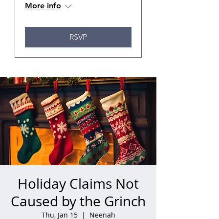
More info
RSVP
Holiday Claims Not
Caused by the Grinch
Thu, Jan 15
  |  
Neenah