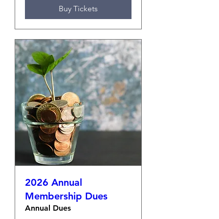
Buy Tickets
2026 Annual
Membership Dues
Annual Dues